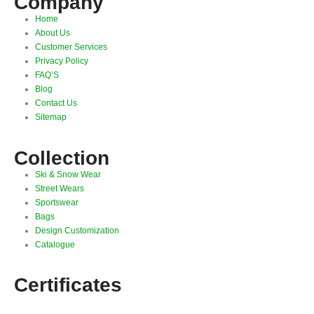
Company
Home
About Us
Customer Services
Privacy Policy
FAQ’S
Blog
Contact Us
Sitemap
Collection
Ski & Snow Wear
Street Wears
Sportswear
Bags
Design Customization
Catalogue
Certificates