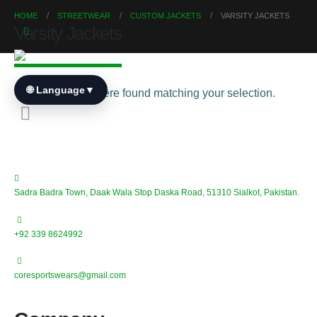
HOME
STREETWEAR
CUSTOM JACKETS
VARSITY JACKETS
Varsity Jackets
🌐 Language
▼
No products were found matching your selection.
Sadra Badra Town, Daak Wala Stop Daska Road, 51310 Sialkot, Pakistan.
+92 339 8624992
coresportswears@gmail.com