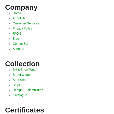
Company
Home
About Us
Customer Services
Privacy Policy
FAQ’S
Blog
Contact Us
Sitemap
Collection
Ski & Snow Wear
Street Wears
Sportswear
Bags
Design Customization
Catalogue
Certificates