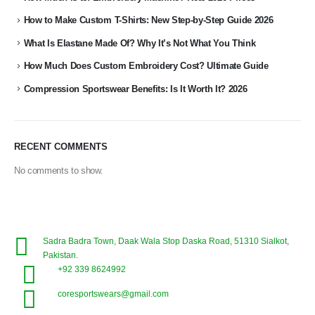
How to Make Custom T-Shirts: New Step-by-Step Guide 2026
What Is Elastane Made Of? Why It’s Not What You Think
How Much Does Custom Embroidery Cost? Ultimate Guide
Compression Sportswear Benefits: Is It Worth It? 2026
RECENT COMMENTS
No comments to show.
Sadra Badra Town, Daak Wala Stop Daska Road, 51310 Sialkot,
Pakistan.
+92 339 8624992
coresportswears@gmail.com