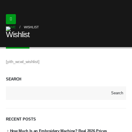
HOME
WISHLIST
Wishlist
[yith_wcwl_wishlist]
SEARCH
Search
RECENT POSTS
How Much Is an Embroidery Machine? Real 2026 Prices