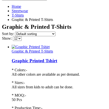
Home
Streetwear
T-Shirts
Graphic & Printed T-Shirts
Graphic & Printed T-Shirts
Sort by:
Show:
Graphic & Printed T-Shirts
Graphic Printed Tshirt
* Colors:-
All other colors are available as per demand.
* Sizes:-
All sizes from kids to adult can be done.
* MOQ:-
50 Pcs
* Production Time:-