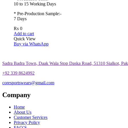
10 to 15 Working Days
* Pre-Production Sample:-
7 Days
₨
0
Add to cart
Quick View
Buy via WhatsApp
Sadra Badra Town, Daak Wala Stop Daska Road, 51310 Sialkot, Paki
+92 339 8624992
coresportswears@gmail.com
Company
Home
About Us
Customer Services
Privacy Policy
FAQ’S