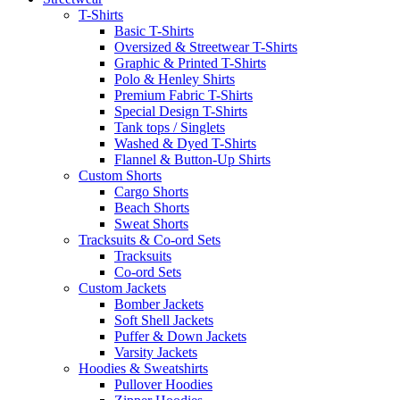
T-Shirts
Basic T-Shirts
Oversized & Streetwear T-Shirts
Graphic & Printed T-Shirts
Polo & Henley Shirts
Premium Fabric T-Shirts
Special Design T-Shirts
Tank tops / Singlets
Washed & Dyed T-Shirts
Flannel & Button-Up Shirts
Custom Shorts
Cargo Shorts
Beach Shorts
Sweat Shorts
Tracksuits & Co-ord Sets
Tracksuits
Co-ord Sets
Custom Jackets
Bomber Jackets
Soft Shell Jackets
Puffer & Down Jackets
Varsity Jackets
Hoodies & Sweatshirts
Pullover Hoodies