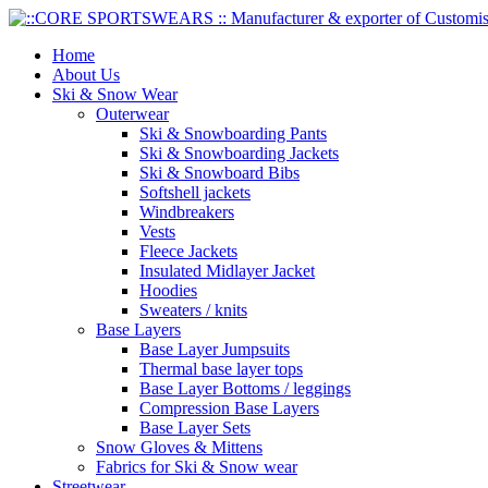
Home
About Us
Ski & Snow Wear
Outerwear
Ski & Snowboarding Pants
Ski & Snowboarding Jackets
Ski & Snowboard Bibs
Softshell jackets
Windbreakers
Vests
Fleece Jackets
Insulated Midlayer Jacket
Hoodies
Sweaters / knits
Base Layers
Base Layer Jumpsuits
Thermal base layer tops
Base Layer Bottoms / leggings
Compression Base Layers
Base Layer Sets
Snow Gloves & Mittens
Fabrics for Ski & Snow wear
Streetwear