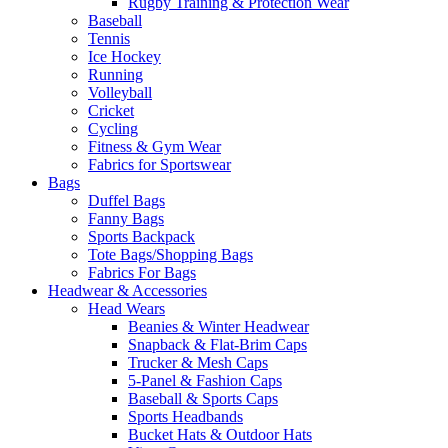
Rugby Training & Protection Wear
Baseball
Tennis
Ice Hockey
Running
Volleyball
Cricket
Cycling
Fitness & Gym Wear
Fabrics for Sportswear
Bags
Duffel Bags
Fanny Bags
Sports Backpack
Tote Bags/Shopping Bags
Fabrics For Bags
Headwear & Accessories
Head Wears
Beanies & Winter Headwear
Snapback & Flat-Brim Caps
Trucker & Mesh Caps
5-Panel & Fashion Caps
Baseball & Sports Caps
Sports Headbands
Bucket Hats & Outdoor Hats