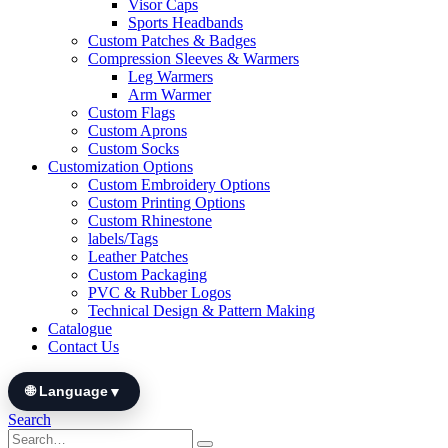
Visor Caps
Sports Headbands
Custom Patches & Badges
Compression Sleeves & Warmers
Leg Warmers
Arm Warmer
Custom Flags
Custom Aprons
Custom Socks
Customization Options
Custom Embroidery Options
Custom Printing Options
Custom Rhinestone
labels/Tags
Leather Patches
Custom Packaging
PVC & Rubber Logos
Technical Design & Pattern Making
Catalogue
Contact Us
🌐 Language
▼
Search