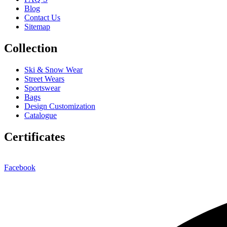
Blog
Contact Us
Sitemap
Collection
Ski & Snow Wear
Street Wears
Sportswear
Bags
Design Customization
Catalogue
Certificates
Facebook