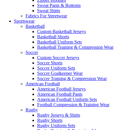
Zipper Hoodies
Sweat Pants & Bottoms
Sweat Shirts
Fabrics For Streetwear
Sportswear
Basketball
Custom Basketball Jerseys
Basketball Shorts
Basketball Uniform Sets
Basketball Training & Compression Wear
Soccer
Custom Soccer Jerseys
Soccer Shorts
Soccer Uniform Sets
Soccer Goalkeeper Wear
Soccer Training & Compression Wear
American Football
American Football Jerseys
American Football Pants
American Football Uniform Sets
Football Compression & Training Wear
Rugby
Rugby Jerseys & Shirts
Rugby Shorts
Rugby Uniform Sets