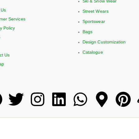
Ski & Snow Wear
 Us
Street Wears
mer Services
Sportswear
y Policy
Bags
S
Design Customization
Catalogue
ct Us
ap