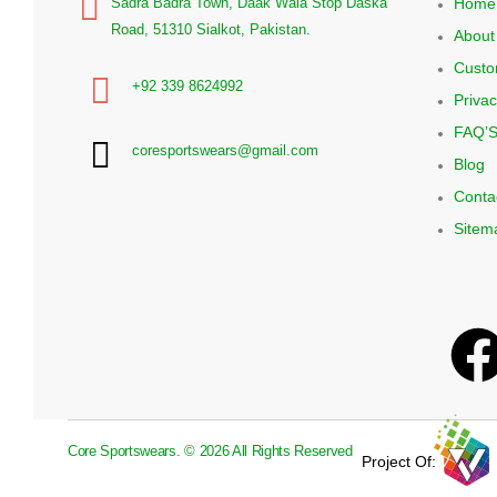
Home
Sadra Badra Town, Daak Wala Stop Daska
Road, 51310 Sialkot, Pakistan.
About
Custo
+92 339 8624992
Privac
FAQ’
coresportswears@gmail.com
Blog
Conta
Sitem
Core Sportswears. © 2026 All Rights Reserved
Project Of: