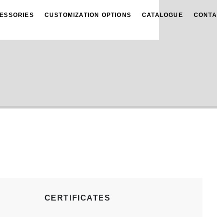
ESSORIES
CUSTOMIZATION OPTIONS
CATALOGUE
CONTA
CERTIFICATES