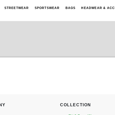
STREETWEAR
SPORTSWEAR
BAGS
HEADWEAR & ACC
NY
COLLECTION