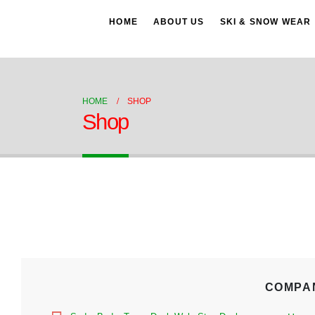
HOME
ABOUT US
SKI & SNOW WEAR
HOME
SHOP
Shop
COMPA