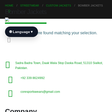
HOME
STREETWEAR
CUSTOM JACKETS
BOMBER JACKETS
Bomber Jackets
🌐 Language
▼
No products were found matching your selection.
Sadra Badra Town, Daak Wala Stop Daska Road, 51310 Sialkot,
Pakistan.
+92 339 8624992
coresportswears@gmail.com
Company