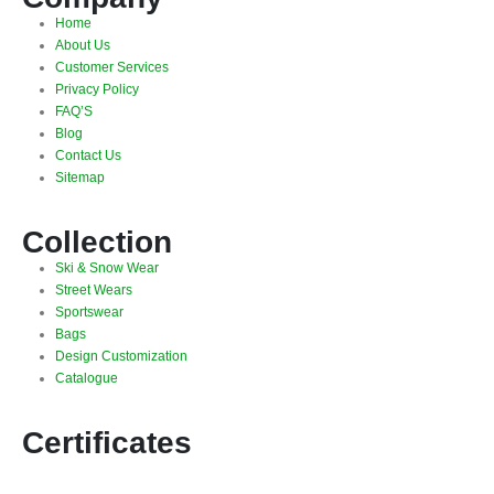
Home
About Us
Customer Services
Privacy Policy
FAQ’S
Blog
Contact Us
Sitemap
Collection
Ski & Snow Wear
Street Wears
Sportswear
Bags
Design Customization
Catalogue
Certificates