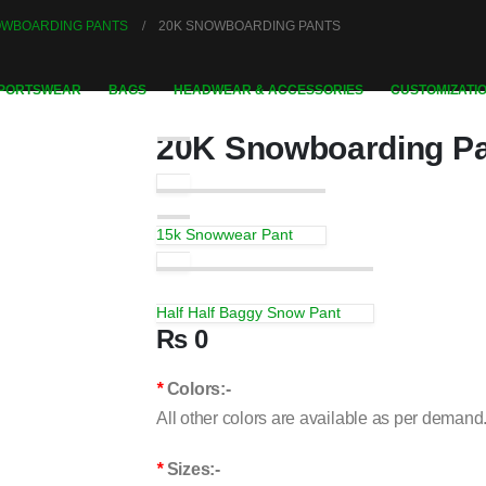
NOWBOARDING PANTS
20K SNOWBOARDING PANTS
PORTSWEAR
BAGS
HEADWEAR & ACCESSORIES
CUSTOMIZATIO
20K Snowboarding P
15k Snowwear Pant
Half Half Baggy Snow Pant
₨
0
*
Colors:-
All other colors are available as per demand
*
Sizes:-