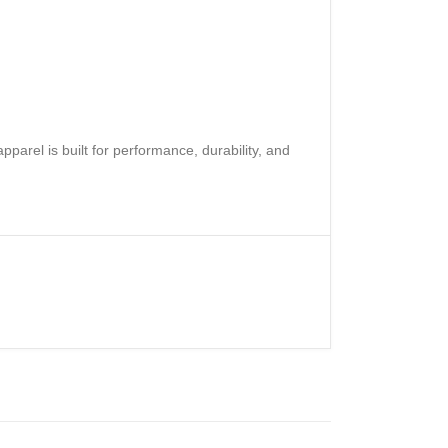
rel is built for performance, durability, and