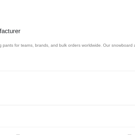
acturer
nts for teams, brands, and bulk orders worldwide. Our snowboard appa