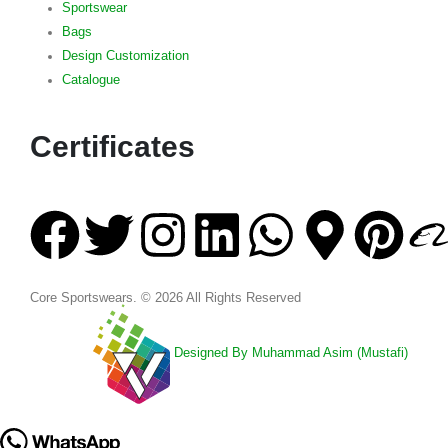
Sportswear
Bags
Design Customization
Catalogue
Certificates
Core Sportswears. © 2026 All Rights Reserved
Designed By Muhammad Asim (Mustafi)
Project Of: