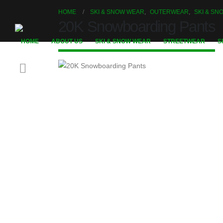
HOME
SKI & SNOW WEAR
,
OUTERWEAR
,
SKI & S
20K Snowboarding Pants
HOME
ABOUT US
SKI & SNOW WEAR
STREETWEAR
S