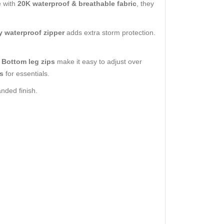
e with
20K waterproof & breathable fabric
, they
ly waterproof zipper
adds extra storm protection.
.
Bottom leg zips
make it easy to adjust over
s
for essentials.
anded finish.