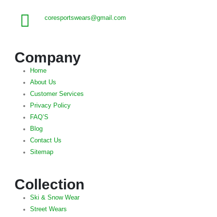
coresportswears@gmail.com
Company
Home
About Us
Customer Services
Privacy Policy
FAQ’S
Blog
Contact Us
Sitemap
Collection
Ski & Snow Wear
Street Wears