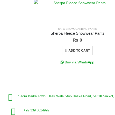
SKI & SNOWBOARDING PANTS
Sherpa Fleece Snowwear Pants
₨
0
ADD TO CART
Buy via WhatsApp
Sadra Badra Town, Daak Wala Stop Daska Road, 51310 Sialkot, 
+92 339 8624992