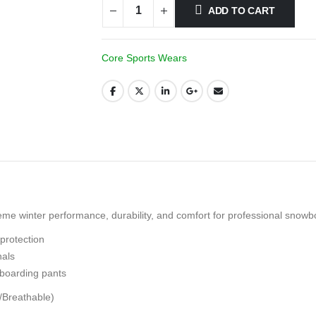
ADD TO CART
Core Sports Wears
e winter performance, durability, and comfort for professional snowbo
protection
nals
boarding pants
/Breathable)