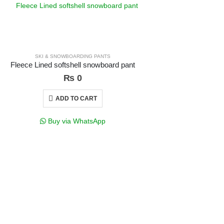
SKI & SNOWBOARDING PANTS
G
Fleece Lined softshell snowboard pant
₨
0
ADD TO CART
Buy via WhatsApp