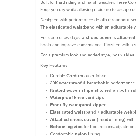
Built for hard riding and harsh weather, these C
keep you dry while allowing moisture to escape du
Designed with performance details throughout:
wa
The
elasticated waistband
with an
adjustable 
For deep snow days, a
shoes cover is attached 
boots and improve convenience. Finished with a
For a premium look and added style,
both sides 
Key Features
Durable
Cordura
outer fabric
20K waterproof & breathable
performance
Knitted woven stripe stitched on both si
Waterproof knee vent zips
Front fly waterproof zipper
Elasticated waistband
+
adjustable webbi
Attached shoes cover (inside lining)
with
Bottom leg zips
for boot access/adjustment
Comfortable
nylon lining