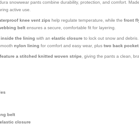
ordura snowwear pants combine durability, protection, and comfort. Mad
ring active use.
terproof knee vent zips
help regulate temperature, while the
front f
webbing belt
ensures a secure, comfortable fit for layering.
inside the lining
with an
elastic closure
to lock out snow and debris
 smooth
nylon lining
for comfort and easy wear, plus
two back pocket
feature a stitched knitted woven stripe
, giving the pants a clean, br
des
ng belt
elastic closure