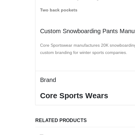
Two back pockets
Custom Snowboarding Pants Manuf
Core Sportswear manufactures 20K snowboarding pa
custom branding for winter sports companies.
Brand
Core Sports Wears
RELATED PRODUCTS