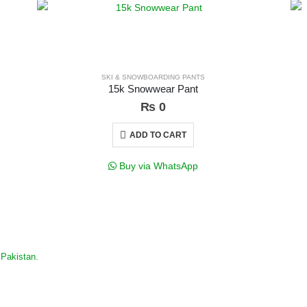
SKI & SNOWBOARDING PANTS
15k Snowwear Pant
₨
0
ADD TO CART
Buy via WhatsApp
Pakistan.