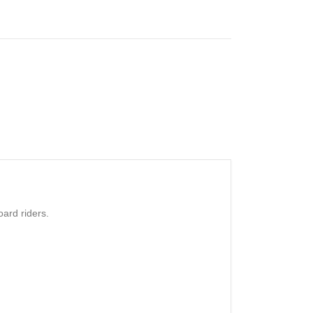
ard riders.