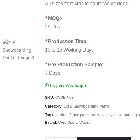
All sizes from kids to adult can be done.
*
MOQ:-
25 Pcs
*
Production Time:-
10 to 15 Working Days
*
Pre-Production Sample:-
7 Days
Buy via WhatsApp
SKU:
CSSBP-03
Category:
Ski & Snowboarding Pants
Tags:
cordura fabric pants
,
snow pants
,
snowboarding p
Brand:
Core Sports Wears