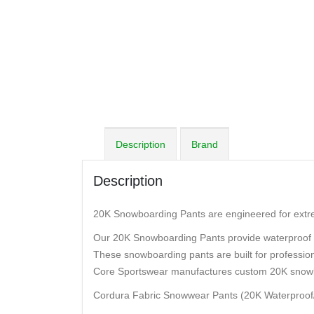
Description
Brand
Description
20K Snowboarding Pants are engineered for extrem
Our 20K Snowboarding Pants provide waterproof 
These snowboarding pants are built for professio
Core Sportswear manufactures custom 20K snow
Cordura Fabric Snowwear Pants (20K Waterproof