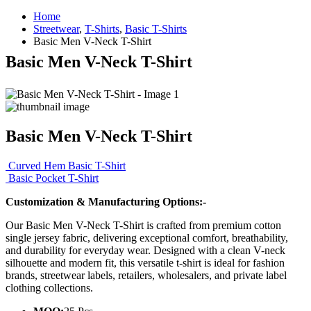
Home
Streetwear
,
T-Shirts
,
Basic T-Shirts
Basic Men V-Neck T-Shirt
Basic Men V-Neck T-Shirt
Basic Men V-Neck T-Shirt
Curved Hem Basic T-Shirt
Basic Pocket T-Shirt
Customization & Manufacturing Options:-
Our Basic Men V-Neck T-Shirt is crafted from premium cotton
single jersey fabric, delivering exceptional comfort, breathability,
and durability for everyday wear. Designed with a clean V-neck
silhouette and modern fit, this versatile t-shirt is ideal for fashion
brands, streetwear labels, retailers, wholesalers, and private label
clothing collections.