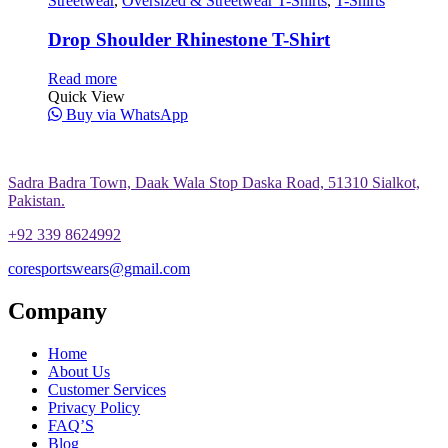
Streetwear
,
Oversized & Streetwear T-Shirts
,
T-Shirts
Drop Shoulder Rhinestone T-Shirt
Read more
Quick View
Buy via WhatsApp
Sadra Badra Town, Daak Wala Stop Daska Road, 51310 Sialkot,
Pakistan.
+92 339 8624992
coresportswears@gmail.com
Company
Home
About Us
Customer Services
Privacy Policy
FAQ’S
Blog