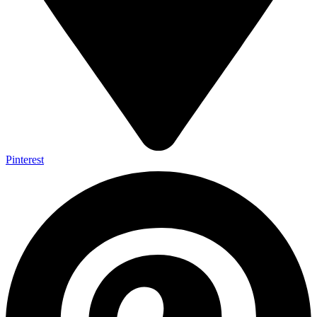
Pinterest