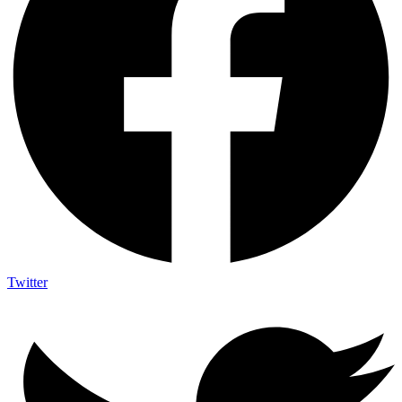
Twitter