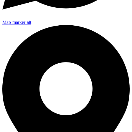
Map-marker-alt