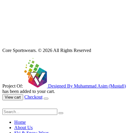
Core Sportswears. © 2026 All Rights Reserved
Project Of:
Designed By Muhammad Asim (Mustafi)
has been added to your cart.
Checkout
View cart
Home
About Us
Ski & Snow Wear