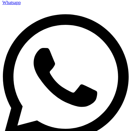
Whatsapp