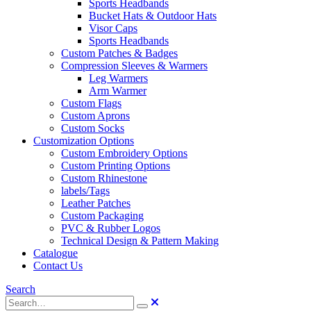
Sports Headbands
Bucket Hats & Outdoor Hats
Visor Caps
Sports Headbands
Custom Patches & Badges
Compression Sleeves & Warmers
Leg Warmers
Arm Warmer
Custom Flags
Custom Aprons
Custom Socks
Customization Options
Custom Embroidery Options
Custom Printing Options
Custom Rhinestone
labels/Tags
Leather Patches
Custom Packaging
PVC & Rubber Logos
Technical Design & Pattern Making
Catalogue
Contact Us
Search