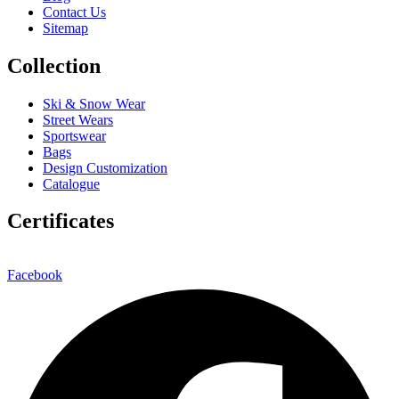
Contact Us
Sitemap
Collection
Ski & Snow Wear
Street Wears
Sportswear
Bags
Design Customization
Catalogue
Certificates
Facebook