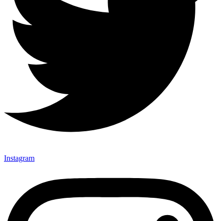
Instagram