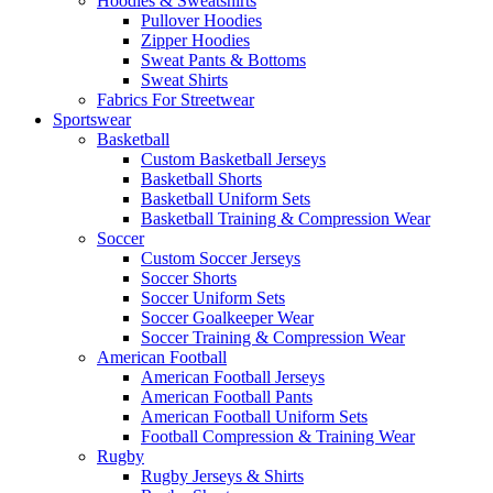
Hoodies & Sweatshirts
Pullover Hoodies
Zipper Hoodies
Sweat Pants & Bottoms
Sweat Shirts
Fabrics For Streetwear
Sportswear
Basketball
Custom Basketball Jerseys
Basketball Shorts
Basketball Uniform Sets
Basketball Training & Compression Wear
Soccer
Custom Soccer Jerseys
Soccer Shorts
Soccer Uniform Sets
Soccer Goalkeeper Wear
Soccer Training & Compression Wear
American Football
American Football Jerseys
American Football Pants
American Football Uniform Sets
Football Compression & Training Wear
Rugby
Rugby Jerseys & Shirts