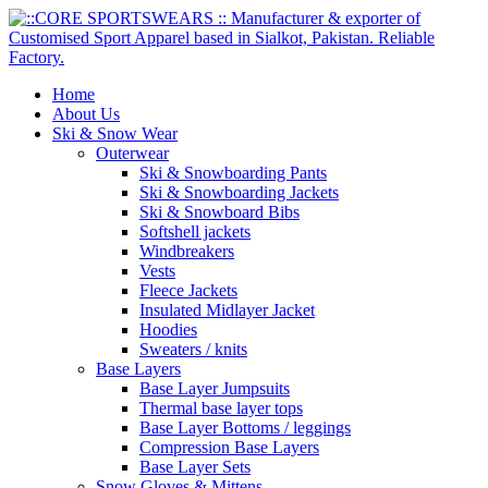
Home
About Us
Ski & Snow Wear
Outerwear
Ski & Snowboarding Pants
Ski & Snowboarding Jackets
Ski & Snowboard Bibs
Softshell jackets
Windbreakers
Vests
Fleece Jackets
Insulated Midlayer Jacket
Hoodies
Sweaters / knits
Base Layers
Base Layer Jumpsuits
Thermal base layer tops
Base Layer Bottoms / leggings
Compression Base Layers
Base Layer Sets
Snow Gloves & Mittens