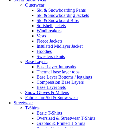
Outerwear
Ski & Snowboarding Pants
Ski & Snowboarding Jackets
Ski & Snowboard Bibs
Softshell jackets
Windbreakers
Vests
Fleece Jackets
Insulated Midlayer Jacket
Hoodies
Sweaters / knits
Base Layers
Base Layer Jumpsuits
Thermal base layer tops
Base Layer Bottoms / leggings
Compression Base Layers
Base Layer Sets
Snow Gloves & Mittens
Fabrics for Ski & Snow wear
Streetwear
T-Shirts
Basic T-Shirts
Oversized & Streetwear T-Shirts
Graphic & Printed T-Shirts