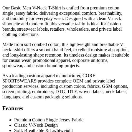
Our Basic Men V-Neck T-Shirt is crafted from premium cotton
single jersey fabric, delivering exceptional comfort, breathability,
and durability for everyday wear. Designed with a clean V-neck
silhouette and modern fit, this versatile t-shirt is ideal for fashion
brands, streetwear labels, retailers, wholesalers, and private label
clothing collections.
Made from soft combed cotton, this lightweight and breathable V-
neck t-shirt offers a smooth hand feel, excellent moisture absorption,
and long-lasting shape retention. Its timeless design makes it suitable
for casual wear, promotional apparel, corporate uniforms,
sportswear, and custom branding projects.
As a leading custom apparel manufacturer, CORE
SPORTSWEARS provides complete OEM and private label
production services, including custom colors, fabrics, GSM options,
screen printing, embroidery, DTG, DTF, woven labels, neck labels,
hang tags, and custom packaging solutions.
Features
Premium Cotton Single Jersey Fabric
Classic V-Neck Design
Soft, Breathable & Lightweight