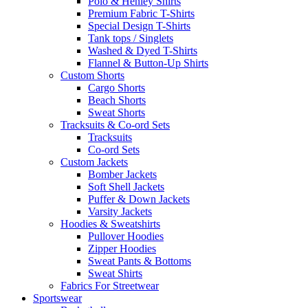
Polo & Henley Shirts
Premium Fabric T-Shirts
Special Design T-Shirts
Tank tops / Singlets
Washed & Dyed T-Shirts
Flannel & Button-Up Shirts
Custom Shorts
Cargo Shorts
Beach Shorts
Sweat Shorts
Tracksuits & Co-ord Sets
Tracksuits
Co-ord Sets
Custom Jackets
Bomber Jackets
Soft Shell Jackets
Puffer & Down Jackets
Varsity Jackets
Hoodies & Sweatshirts
Pullover Hoodies
Zipper Hoodies
Sweat Pants & Bottoms
Sweat Shirts
Fabrics For Streetwear
Sportswear