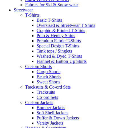
Fabrics for Ski & Snow wear
Streetwear
T-Shirts
Basic T-Shirts
Oversized & Streetwear T-Shirts
Graphic & Printed T-Shirts
Polo & Henley Shirts
Premium Fabric T-Shirts
Special Design T-Shirts
Tank tops / Singlets
Washed & Dyed T-Shirts
Flannel & Button-Up Shirts
Custom Shorts
Cargo Shorts
Beach Shorts
Sweat Shorts
Tracksuits & Co-ord Sets
Tracksuits
Co-ord Sets
Custom Jackets
Bomber Jackets
Soft Shell Jackets
Puffer & Down Jackets
Varsity Jackets