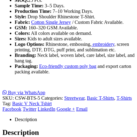
MOQ:
25 Pcs.
Sample Time:
3–5 Days.
Production Time:
7–10 Working Days.
Style:
Drop Shoulder Rhinestone T-Shirt.
Fabric:
Cotton Single Jersey
/ Custom Fabric Available.
GSM:
160–320 GSM Available.
Colors:
All colors available on demand.
Sizes:
Kids to adult sizes available.
Logo Options:
Rhinestone, embossing,
embroidery
, screen
printing, DTF, DTG, puff print, and sublimation etc.
Branding:
Neck label, woven label, care label, size label, and
hang tag.
Packaging:
Eco-friendly custom poly bag
and export carton
packing available.
Buy via WhatsApp
SKU:
CSW-BTS-5
Categories:
Streetwear
,
Basic T-Shirts
,
T-Shirts
Tag:
Basic V Neck Tshirt
Facebook
Twitter
LinkedIn
Google +
Email
Description
Description