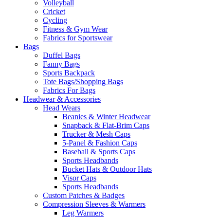
Volleyball
Cricket
Cycling
Fitness & Gym Wear
Fabrics for Sportswear
Bags
Duffel Bags
Fanny Bags
Sports Backpack
Tote Bags/Shopping Bags
Fabrics For Bags
Headwear & Accessories
Head Wears
Beanies & Winter Headwear
Snapback & Flat-Brim Caps
Trucker & Mesh Caps
5-Panel & Fashion Caps
Baseball & Sports Caps
Sports Headbands
Bucket Hats & Outdoor Hats
Visor Caps
Sports Headbands
Custom Patches & Badges
Compression Sleeves & Warmers
Leg Warmers