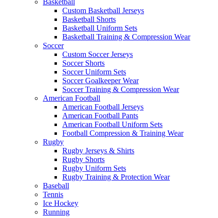
Basketball
Custom Basketball Jerseys
Basketball Shorts
Basketball Uniform Sets
Basketball Training & Compression Wear
Soccer
Custom Soccer Jerseys
Soccer Shorts
Soccer Uniform Sets
Soccer Goalkeeper Wear
Soccer Training & Compression Wear
American Football
American Football Jerseys
American Football Pants
American Football Uniform Sets
Football Compression & Training Wear
Rugby
Rugby Jerseys & Shirts
Rugby Shorts
Rugby Uniform Sets
Rugby Training & Protection Wear
Baseball
Tennis
Ice Hockey
Running