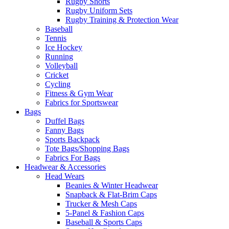
Rugby Shorts
Rugby Uniform Sets
Rugby Training & Protection Wear
Baseball
Tennis
Ice Hockey
Running
Volleyball
Cricket
Cycling
Fitness & Gym Wear
Fabrics for Sportswear
Bags
Duffel Bags
Fanny Bags
Sports Backpack
Tote Bags/Shopping Bags
Fabrics For Bags
Headwear & Accessories
Head Wears
Beanies & Winter Headwear
Snapback & Flat-Brim Caps
Trucker & Mesh Caps
5-Panel & Fashion Caps
Baseball & Sports Caps