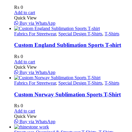
₨
0
Add to cart
Quick View
Buy via WhatsApp
Fabrics For Streetwear
,
Special Design T-Shirts
,
T-Shirts
Custom England Sublimation Sports T-shirt
₨
0
Add to cart
Quick View
Buy via WhatsApp
Fabrics For Streetwear
,
Special Design T-Shirts
,
T-Shirts
Custom Norway Sublimation Sports T-Shirt
₨
0
Add to cart
Quick View
Buy via WhatsApp