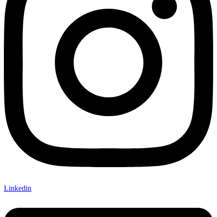
Linkedin