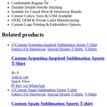
Comfortable Regular Fit
Durable Double-Needle Stitching
Suitable for Casual Wear & Streetwear Brands
Custom Colors, Sizes & GSM Available
OEM, ODM & Private Label Manufacturing
Custom Logo Printing & Embroidery Options
Related products
Fabrics For Streetwear
,
Special Design T-Shirts
,
T-Shirts
Custom Argentina-Inspired Sublimation Sports
T-Shirt
₨
0
Add to cart
Quick View
Buy via WhatsApp
Fabrics For Streetwear
,
Special Design T-Shirts
,
T-Shirts
Custom Spain Sublimation Sports T-shirt