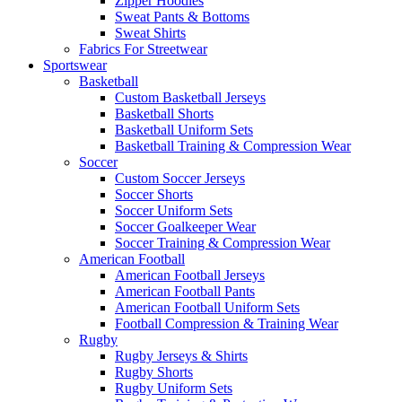
Zipper Hoodies
Sweat Pants & Bottoms
Sweat Shirts
Fabrics For Streetwear
Sportswear
Basketball
Custom Basketball Jerseys
Basketball Shorts
Basketball Uniform Sets
Basketball Training & Compression Wear
Soccer
Custom Soccer Jerseys
Soccer Shorts
Soccer Uniform Sets
Soccer Goalkeeper Wear
Soccer Training & Compression Wear
American Football
American Football Jerseys
American Football Pants
American Football Uniform Sets
Football Compression & Training Wear
Rugby
Rugby Jerseys & Shirts
Rugby Shorts
Rugby Uniform Sets