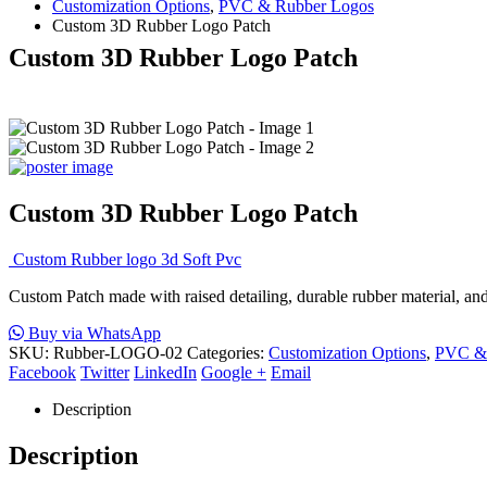
Customization Options
,
PVC & Rubber Logos
Custom 3D Rubber Logo Patch
Custom 3D Rubber Logo Patch
Custom 3D Rubber Logo Patch
Custom Rubber logo 3d Soft Pvc
Custom Patch made with raised detailing, durable rubber material, and c
Buy via WhatsApp
SKU:
Rubber-LOGO-02
Categories:
Customization Options
,
PVC & 
Facebook
Twitter
LinkedIn
Google +
Email
Description
Description