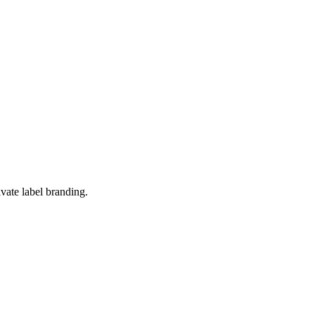
ivate label branding.