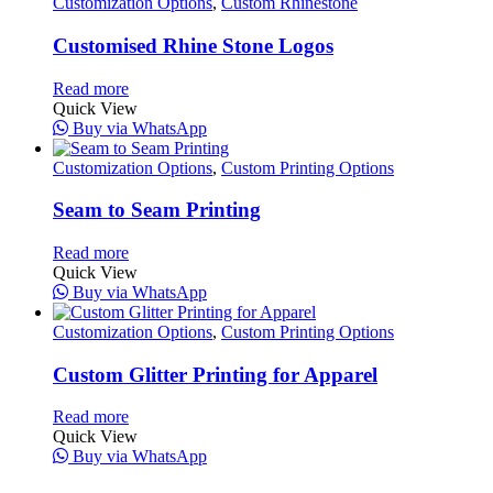
Customization Options
,
Custom Rhinestone
Customised Rhine Stone Logos
Read more
Quick View
Buy via WhatsApp
Customization Options
,
Custom Printing Options
Seam to Seam Printing
Read more
Quick View
Buy via WhatsApp
Customization Options
,
Custom Printing Options
Custom Glitter Printing for Apparel
Read more
Quick View
Buy via WhatsApp