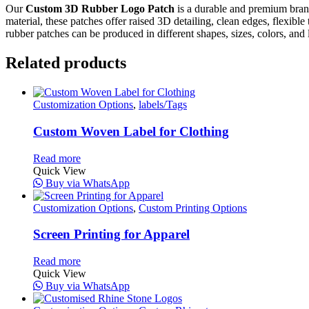
Our
Custom 3D Rubber Logo Patch
is a durable and premium brand
material, these patches offer raised 3D detailing, clean edges, flexibl
rubber patches can be produced in different shapes, sizes, colors, and 
Related products
Customization Options
,
labels/Tags
Custom Woven Label for Clothing
Read more
Quick View
Buy via WhatsApp
Customization Options
,
Custom Printing Options
Screen Printing for Apparel
Read more
Quick View
Buy via WhatsApp