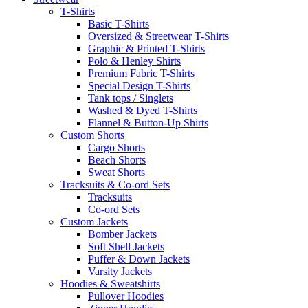
T-Shirts
Basic T-Shirts
Oversized & Streetwear T-Shirts
Graphic & Printed T-Shirts
Polo & Henley Shirts
Premium Fabric T-Shirts
Special Design T-Shirts
Tank tops / Singlets
Washed & Dyed T-Shirts
Flannel & Button-Up Shirts
Custom Shorts
Cargo Shorts
Beach Shorts
Sweat Shorts
Tracksuits & Co-ord Sets
Tracksuits
Co-ord Sets
Custom Jackets
Bomber Jackets
Soft Shell Jackets
Puffer & Down Jackets
Varsity Jackets
Hoodies & Sweatshirts
Pullover Hoodies