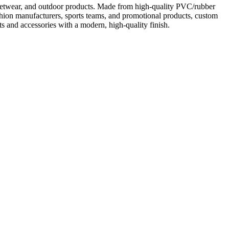
treetwear, and outdoor products. Made from high-quality PVC/rubber
 fashion manufacturers, sports teams, and promotional products, custom
ts and accessories with a modern, high-quality finish.