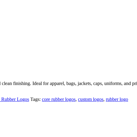
lean finishing. Ideal for apparel, bags, jackets, caps, uniforms, and pr
Rubber Logos
Tags:
core rubber logos
,
custom logos
,
rubber logo