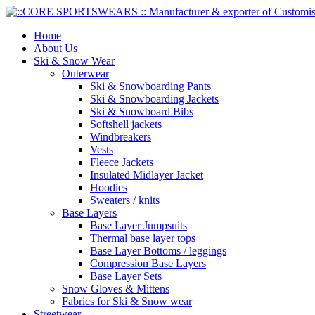
Home
About Us
Ski & Snow Wear
Outerwear
Ski & Snowboarding Pants
Ski & Snowboarding Jackets
Ski & Snowboard Bibs
Softshell jackets
Windbreakers
Vests
Fleece Jackets
Insulated Midlayer Jacket
Hoodies
Sweaters / knits
Base Layers
Base Layer Jumpsuits
Thermal base layer tops
Base Layer Bottoms / leggings
Compression Base Layers
Base Layer Sets
Snow Gloves & Mittens
Fabrics for Ski & Snow wear
Streetwear