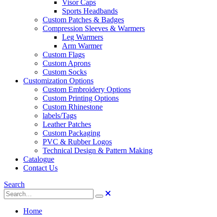
Visor Caps
Sports Headbands
Custom Patches & Badges
Compression Sleeves & Warmers
Leg Warmers
Arm Warmer
Custom Flags
Custom Aprons
Custom Socks
Customization Options
Custom Embroidery Options
Custom Printing Options
Custom Rhinestone
labels/Tags
Leather Patches
Custom Packaging
PVC & Rubber Logos
Technical Design & Pattern Making
Catalogue
Contact Us
Search
Home