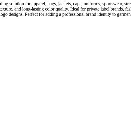
ing solution for apparel, bags, jackets, caps, uniforms, sportswear, s
e texture, and long-lasting color quality. Ideal for private label brands,
logo designs. Perfect for adding a professional brand identity to garmen