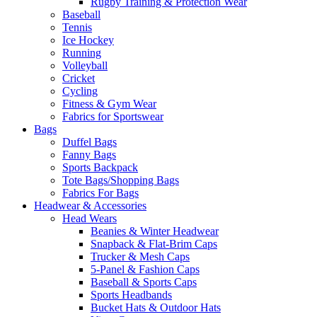
Rugby Training & Protection Wear
Baseball
Tennis
Ice Hockey
Running
Volleyball
Cricket
Cycling
Fitness & Gym Wear
Fabrics for Sportswear
Bags
Duffel Bags
Fanny Bags
Sports Backpack
Tote Bags/Shopping Bags
Fabrics For Bags
Headwear & Accessories
Head Wears
Beanies & Winter Headwear
Snapback & Flat-Brim Caps
Trucker & Mesh Caps
5-Panel & Fashion Caps
Baseball & Sports Caps
Sports Headbands
Bucket Hats & Outdoor Hats