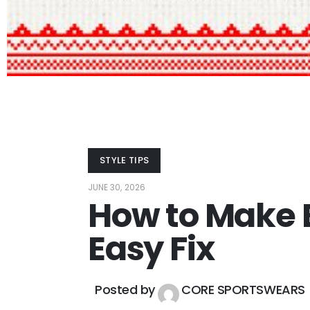
STYLE TIPS
JUNE 30, 2026
How to Make E
Easy Fix
Posted by
CORE SPORTSWEARS