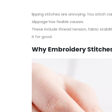
lipping stitches are annoying. You stitch c
slippage has fixable causes.
These include thread tension, fabric stabilit
it for good.
Why Embroidery Stitches