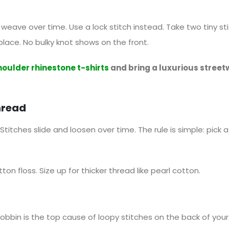
e weave over time. Use a lock stitch instead. Take two tiny s
 place. No bulky knot shows on the front.
houlder rhinestone t-shirts
and bring a luxurious street
hread
Stitches slide and loosen over time. The rule is simple: pick a
otton floss. Size up for thicker thread like pearl cotton.
bbin is the top cause of loopy stitches on the back of your 