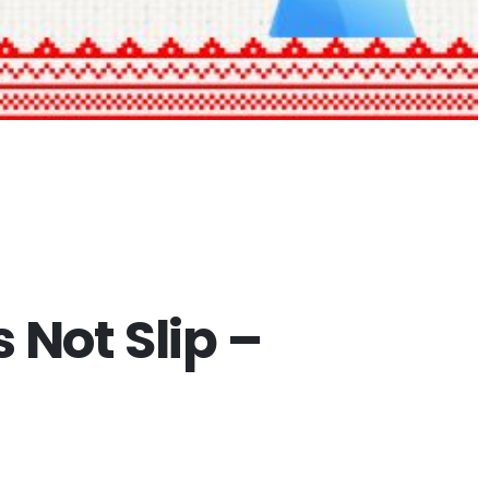
Not Slip –