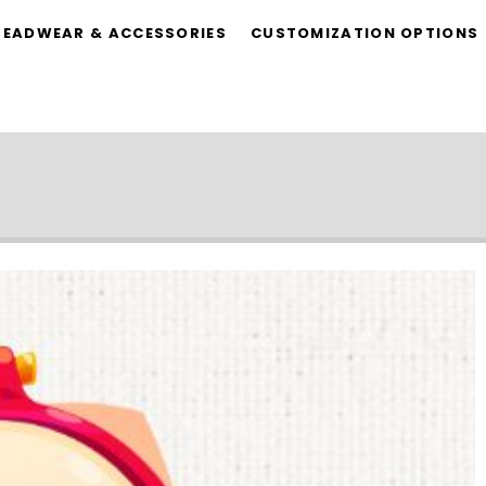
HEADWEAR & ACCESSORIES
CUSTOMIZATION OPTIONS