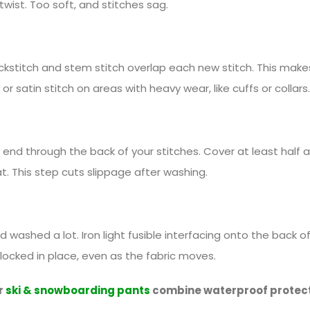
twist. Too soft, and stitches sag.
ckstitch and stem stitch overlap each new stitch. This makes 
or satin stitch on areas with heavy wear, like cuffs or collars.
end through the back of your stitches. Cover at least half a
t. This step cuts slippage after washing.
ashed a lot. Iron light fusible interfacing onto the back of t
 locked in place, even as the fabric moves.
r
ski & snowboarding pants
combine waterproof protecti