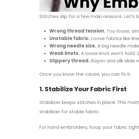
Stitches slip for a few main reasons. Let’s
Wrong thread tension.
Too loose, and
Unstable fabric.
Loose fabrics like lin
Wrong needle size.
A big needle makes 
Weak knots.
A loose knot won’t hold. S
Slippery thread.
Rayon and silk slide 
Once you know the cause, you can fix it.
1. Stabilize Your Fabric First
Stabilizer keeps stitches in place. This ma
stabilizer for stable fabric.
For hand embroidery, hoop your fabric tight.