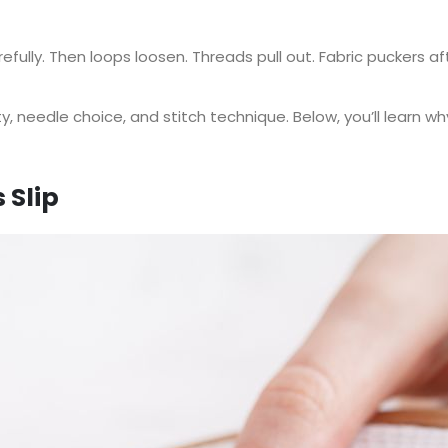
arefully. Then loops loosen. Threads pull out. Fabric puckers 
y, needle choice, and stitch technique. Below, you’ll learn why
 Slip