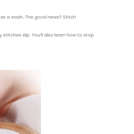
after a wash. The good news? Stitch
 stitches slip. You’ll also learn how to stop