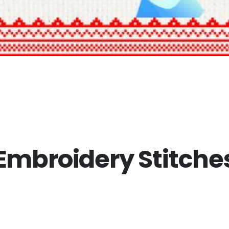
mbroidery Stitches 