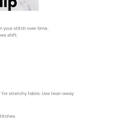
 your stitch over time.
es shift.
r for stretchy fabric. Use tear-away
titches.