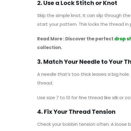
2. Use a Lock Stitch or Knot
Skip the simple knot. It can slip through th
start your pattern. This locks the thread in
Read More : Discover the perfect
drop s
collection.
3. Match Your Needle to Your T
A needle that’s too thick leaves a big hole. 
thread.
Use size 7 to 10 for fine thread like silk or c
4. Fix Your Thread Tension
Check your bobbin tension often. A loose bo