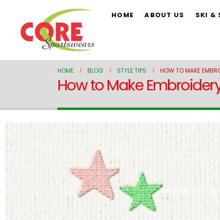
HOME
ABOUT US
SKI &
HOME
BLOG
STYLE TIPS
HOW TO MAKE EMBROI
How to Make Embroidery S