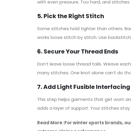
with even pressure. Too hard, and stitches 
5. Pick the Right Stitch
Some stitches hold tighter than others. Ba
works loose stitch by stitch. Use backstitch 
6. Secure Your Thread Ends
Don’t leave loose thread tails. Weave each 
many stitches. One knot alone can’t do tha
7. Add Light Fusible Interfacing
This step helps garments that get worn and w
adds a layer of support. Your stitches stay
Read More :For winter sports brands, ou