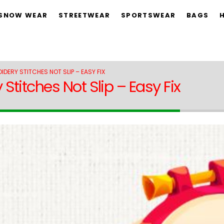
 SNOW WEAR
STREETWEAR
SPORTSWEAR
BAGS
DERY STITCHES NOT SLIP – EASY FIX
titches Not Slip – Easy Fix