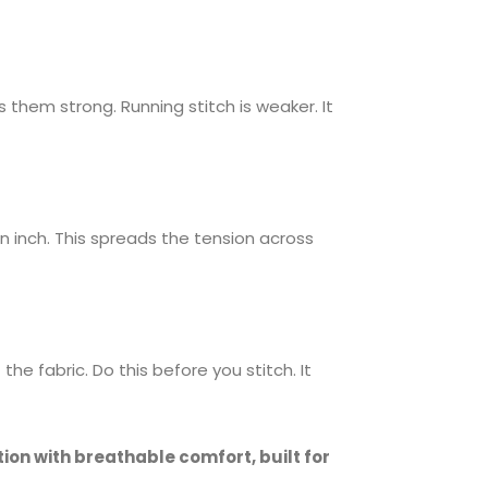
them strong. Running stitch is weaker. It
n inch. This spreads the tension across
he fabric. Do this before you stitch. It
on with breathable comfort, built for