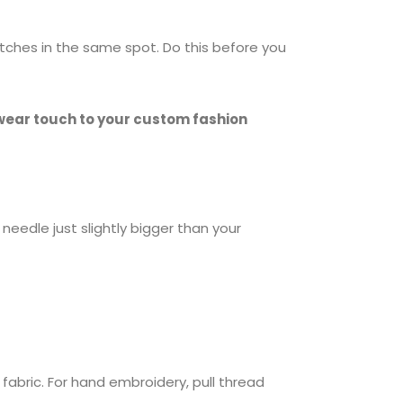
titches in the same spot. Do this before you
wear touch to your custom fashion
 needle just slightly bigger than your
fabric. For hand embroidery, pull thread