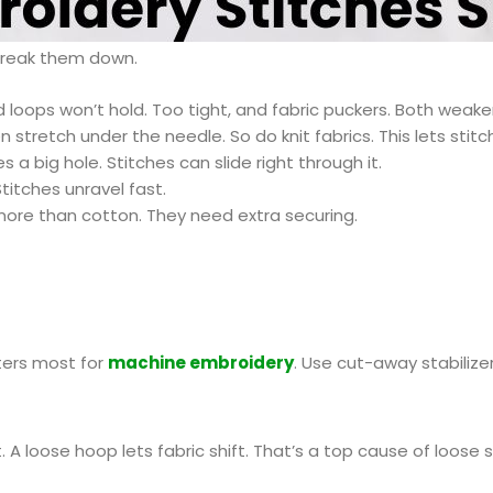
 break them down.
 loops won’t hold. Too tight, and fabric puckers. Both weaken
en stretch under the needle. So do knit fabrics. This lets stitch
a big hole. Stitches can slide right through it.
titches unravel fast.
more than cotton. They need extra securing.
tters most for
machine embroider
y
. Use cut-away stabilize
 A loose hoop lets fabric shift. That’s a top cause of loose s